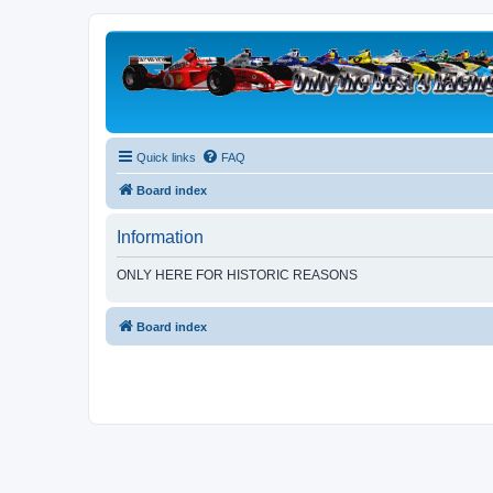
Quick links
FAQ
Board index
Information
ONLY HERE FOR HISTORIC REASONS
Board index