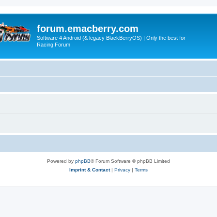
forum.emacberry.com
Software 4 Android (& legacy BlackBerryOS) | Only the best for
Racing Forum
Powered by
phpBB
® Forum Software © phpBB Limited
Imprint & Contact
|
Privacy
|
Terms