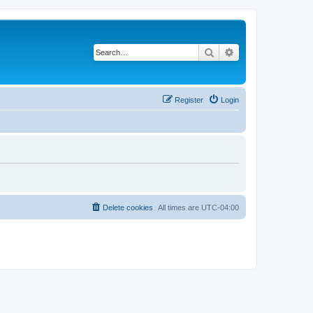
Search
Advanced search
Register
Login
Delete cookies
All times are
UTC-04:00