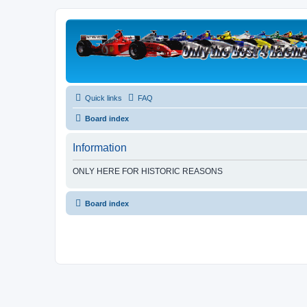
Quick links
FAQ
Board index
Information
ONLY HERE FOR HISTORIC REASONS
Board index