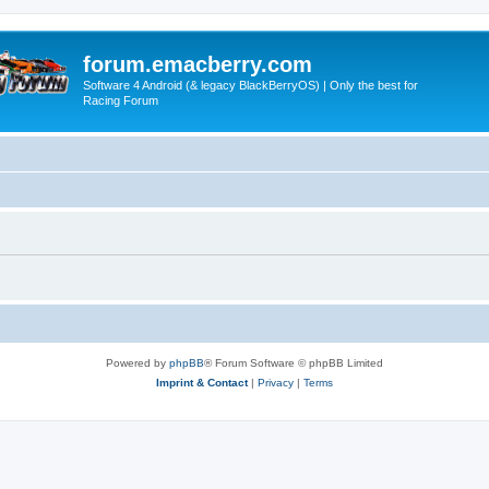
forum.emacberry.com
Software 4 Android (& legacy BlackBerryOS) | Only the best for
Racing Forum
Powered by
phpBB
® Forum Software © phpBB Limited
Imprint & Contact
|
Privacy
|
Terms