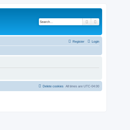
Search
Advanced search
Register
Login
Delete cookies
All times are
UTC-04:00