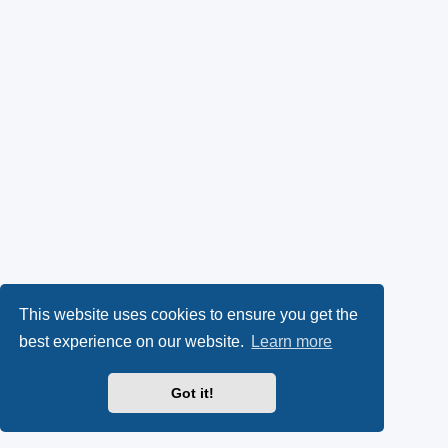
This website uses cookies to ensure you get the
best experience on our website.
Learn more
Got it!