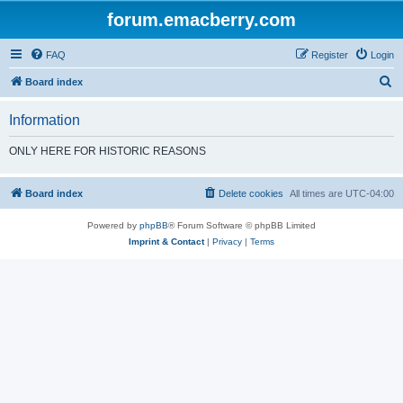
forum.emacberry.com
FAQ
Register
Login
S
Board index
e
Information
a
r
ONLY HERE FOR HISTORIC REASONS
c
h
Board index
Delete cookies
All times are
UTC-04:00
Powered by
phpBB
® Forum Software © phpBB Limited
Imprint & Contact
|
Privacy
|
Terms