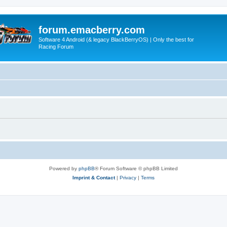
forum.emacberry.com
Software 4 Android (& legacy BlackBerryOS) | Only the best for
Racing Forum
Powered by
phpBB
® Forum Software © phpBB Limited
Imprint & Contact
|
Privacy
|
Terms