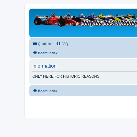
Quick links
FAQ
Board index
Information
ONLY HERE FOR HISTORIC REASONS
Board index