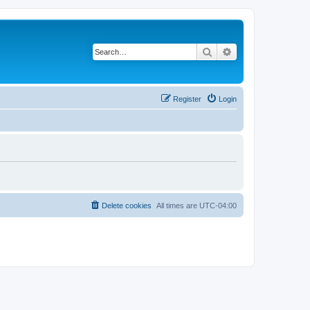
Search
Advanced search
Register
Login
Delete cookies
All times are
UTC-04:00