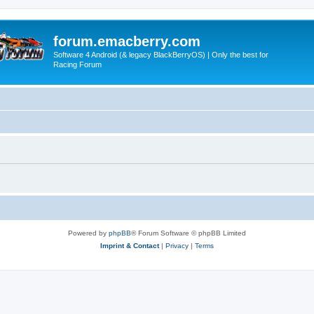
forum.emacberry.com
Software 4 Android (& legacy BlackBerryOS) | Only the best for
Racing Forum
Powered by
phpBB
® Forum Software © phpBB Limited
Imprint & Contact
|
Privacy
|
Terms