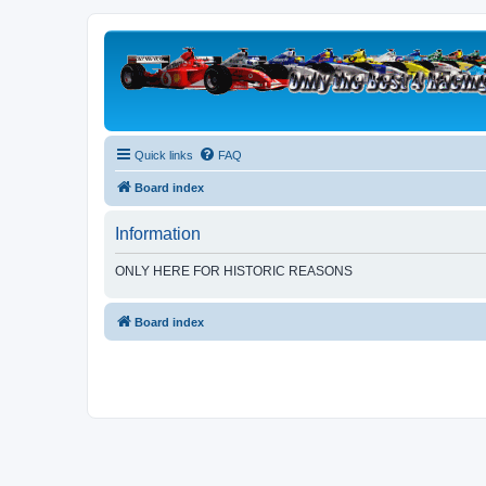
Quick links
FAQ
Board index
Information
ONLY HERE FOR HISTORIC REASONS
Board index