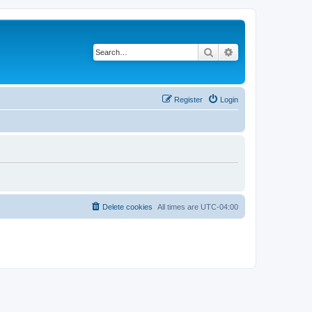
Search
Advanced search
Register
Login
Delete cookies
All times are
UTC-04:00