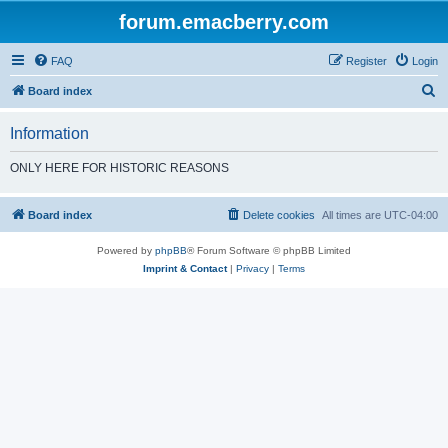
forum.emacberry.com
FAQ
Register
Login
S
Board index
e
Information
a
r
ONLY HERE FOR HISTORIC REASONS
c
h
Board index
Delete cookies
All times are
UTC-04:00
Powered by
phpBB
® Forum Software © phpBB Limited
Imprint & Contact
|
Privacy
|
Terms