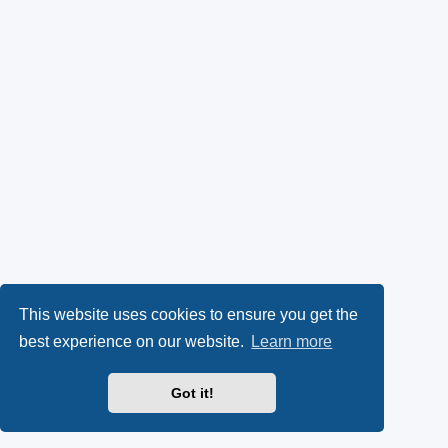
This website uses cookies to ensure you get the
best experience on our website.
Learn more
Got it!