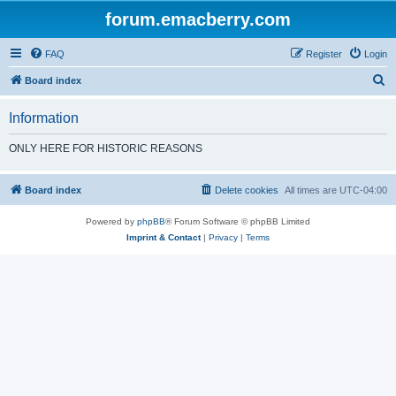
forum.emacberry.com
FAQ
Register
Login
S
Board index
e
Information
a
r
ONLY HERE FOR HISTORIC REASONS
c
h
Board index
Delete cookies
All times are
UTC-04:00
Powered by
phpBB
® Forum Software © phpBB Limited
Imprint & Contact
|
Privacy
|
Terms