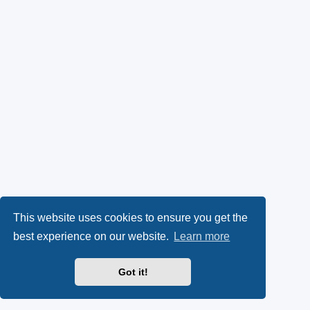
This website uses cookies to ensure you get the
best experience on our website.
Learn more
Got it!