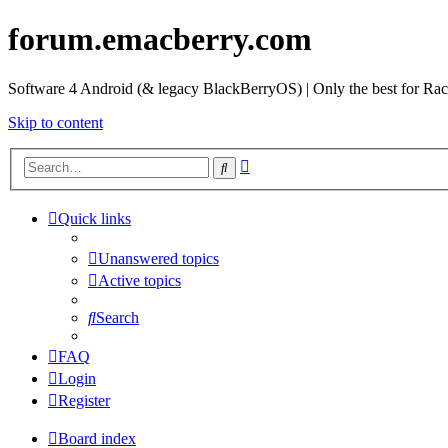
forum.emacberry.com
Software 4 Android (& legacy BlackBerryOS) | Only the best for Ra
Skip to content
Advanced
Search
search
Quick links
Unanswered topics
Active topics
Search
FAQ
Login
Register
Board index