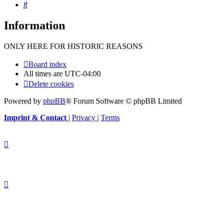
Search
Information
ONLY HERE FOR HISTORIC REASONS
Board index
All times are
UTC-04:00
Delete cookies
Powered by
phpBB
® Forum Software © phpBB Limited
Imprint & Contact
|
Privacy
|
Terms