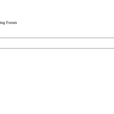
cing Forum