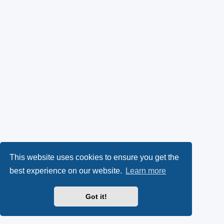
This website uses cookies to ensure you get the
best experience on our website.
Learn more
Got it!