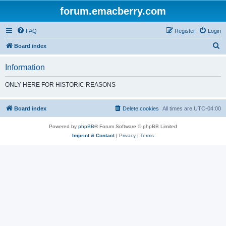
forum.emacberry.com
FAQ
Register
Login
S
Board index
e
Information
a
r
ONLY HERE FOR HISTORIC REASONS
c
h
Board index
Delete cookies
All times are
UTC-04:00
Powered by
phpBB
® Forum Software © phpBB Limited
Imprint & Contact
|
Privacy
|
Terms