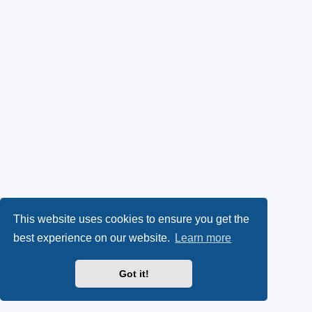
This website uses cookies to ensure you get the
best experience on our website.
Learn more
Got it!