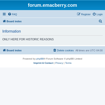
forum.emacberry.com
FAQ
Register
Login
S
Board index
e
Information
a
r
ONLY HERE FOR HISTORIC REASONS
c
h
Board index
Delete cookies
All times are
UTC-04:00
Powered by
phpBB
® Forum Software © phpBB Limited
Imprint & Contact
|
Privacy
|
Terms