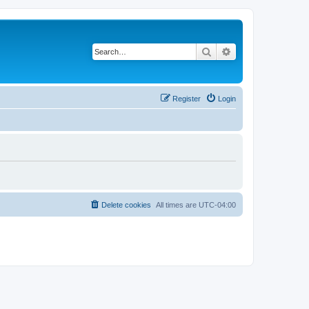
Search
Advanced search
Register
Login
Delete cookies
All times are
UTC-04:00