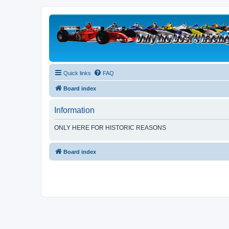
Quick links
FAQ
Board index
Information
ONLY HERE FOR HISTORIC REASONS
Board index