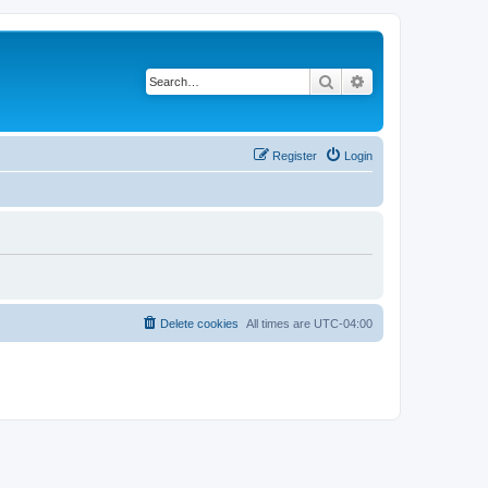
Search
Advanced search
Register
Login
Delete cookies
All times are
UTC-04:00