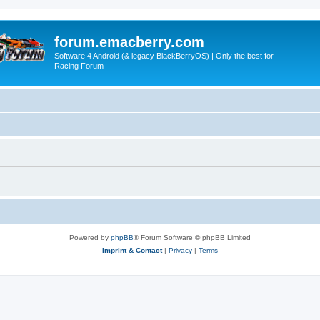
forum.emacberry.com
Software 4 Android (& legacy BlackBerryOS) | Only the best for
Racing Forum
Powered by
phpBB
® Forum Software © phpBB Limited
Imprint & Contact
|
Privacy
|
Terms