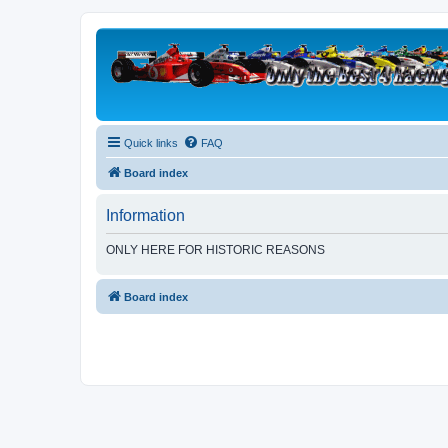
Quick links
FAQ
Board index
Information
ONLY HERE FOR HISTORIC REASONS
Board index