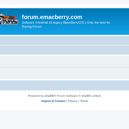
forum.emacberry.com
Software 4 Android (& legacy BlackBerryOS) | Only the best for
Racing Forum
Powered by
phpBB
® Forum Software © phpBB Limited
Imprint & Contact
|
Privacy
|
Terms