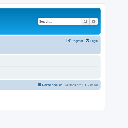
Search
Advanced search
Register
Login
Delete cookies
All times are
UTC-04:00