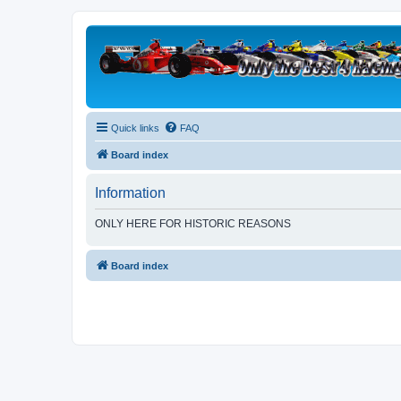
Quick links
FAQ
Board index
Information
ONLY HERE FOR HISTORIC REASONS
Board index