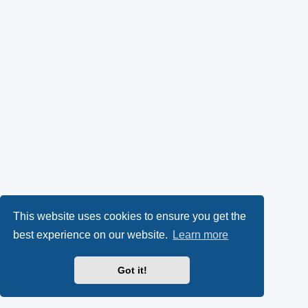
This website uses cookies to ensure you get the
best experience on our website.
Learn more
Got it!