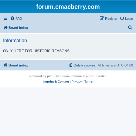
forum.emacberry.com
FAQ
Register
Login
S
Board index
e
Information
a
r
ONLY HERE FOR HISTORIC REASONS
c
h
Board index
Delete cookies
All times are
UTC-04:00
Powered by
phpBB
® Forum Software © phpBB Limited
Imprint & Contact
|
Privacy
|
Terms