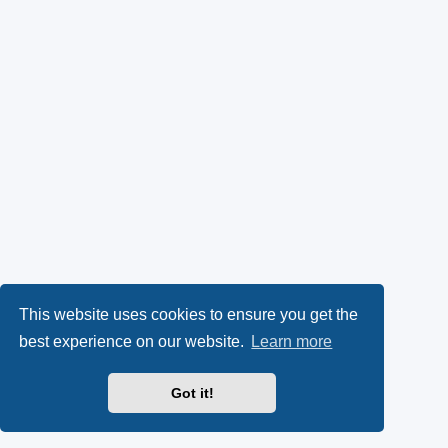
This website uses cookies to ensure you get the
best experience on our website.
Learn more
Got it!