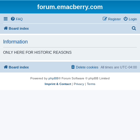
forum.emacberry.com
FAQ
Register
Login
S
Board index
e
Information
a
r
ONLY HERE FOR HISTORIC REASONS
c
h
Board index
Delete cookies
All times are
UTC-04:00
Powered by
phpBB
® Forum Software © phpBB Limited
Imprint & Contact
|
Privacy
|
Terms