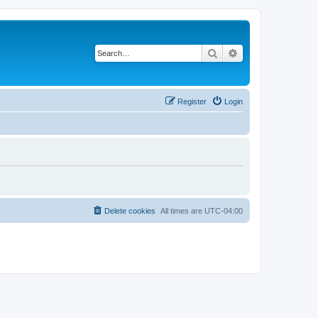
Search
Advanced search
Register
Login
Delete cookies
All times are
UTC-04:00