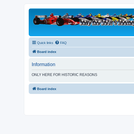
Quick links
FAQ
Board index
Information
ONLY HERE FOR HISTORIC REASONS
Board index