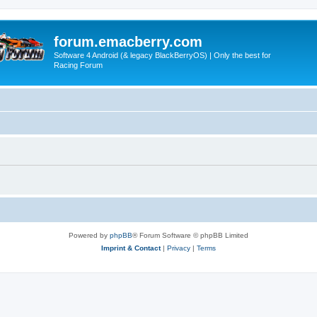
forum.emacberry.com
Software 4 Android (& legacy BlackBerryOS) | Only the best for
Racing Forum
Powered by
phpBB
® Forum Software © phpBB Limited
Imprint & Contact
|
Privacy
|
Terms