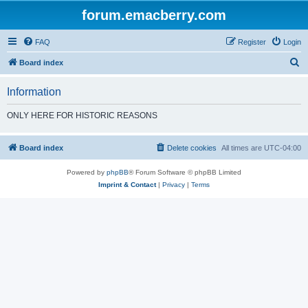
forum.emacberry.com
FAQ
Register
Login
S
Board index
e
Information
a
r
ONLY HERE FOR HISTORIC REASONS
c
h
Board index
Delete cookies
All times are
UTC-04:00
Powered by
phpBB
® Forum Software © phpBB Limited
Imprint & Contact
|
Privacy
|
Terms