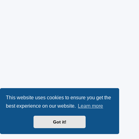
This website uses cookies to ensure you get the
best experience on our website.
Learn more
Got it!