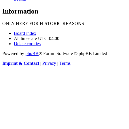
Information
ONLY HERE FOR HISTORIC REASONS
Board index
All times are
UTC-04:00
Delete cookies
Powered by
phpBB
® Forum Software © phpBB Limited
Imprint & Contact
|
Privacy
|
Terms