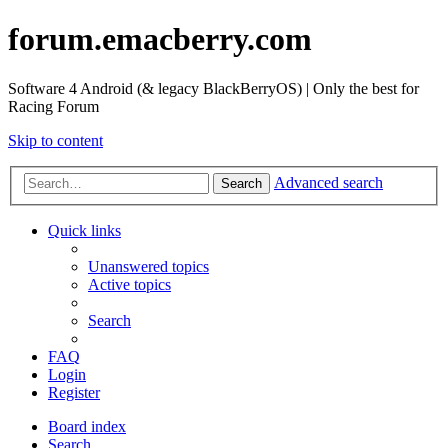
forum.emacberry.com
Software 4 Android (& legacy BlackBerryOS) | Only the best for
Racing Forum
Skip to content
Advanced search
Search
Quick links
Unanswered topics
Active topics
Search
FAQ
Login
Register
Board index
Search