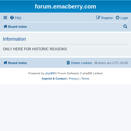
forum.emacberry.com
FAQ
Register
Login
S
Board index
e
Information
a
r
ONLY HERE FOR HISTORIC REASONS
c
h
Board index
Delete cookies
All times are
UTC-04:00
Powered by
phpBB
® Forum Software © phpBB Limited
Imprint & Contact
|
Privacy
|
Terms