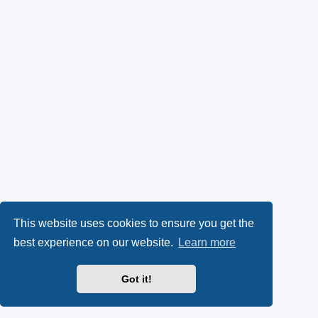
This website uses cookies to ensure you get the
best experience on our website.
Learn more
Got it!