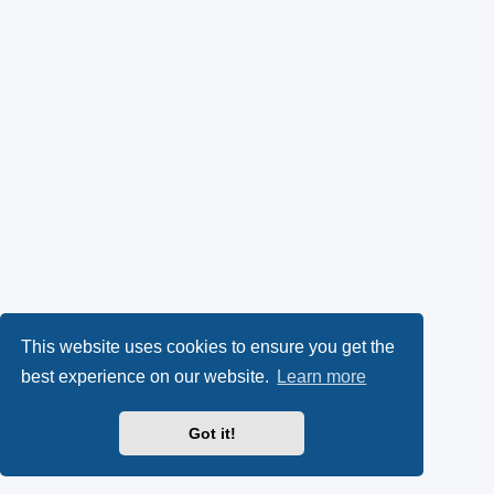
This website uses cookies to ensure you get the
best experience on our website.
Learn more
Got it!