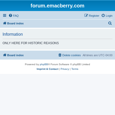
forum.emacberry.com
FAQ
Register
Login
S
Board index
e
Information
a
r
ONLY HERE FOR HISTORIC REASONS
c
h
Board index
Delete cookies
All times are
UTC-04:00
Powered by
phpBB
® Forum Software © phpBB Limited
Imprint & Contact
|
Privacy
|
Terms