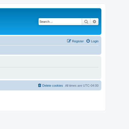
Search
Advanced search
Register
Login
Delete cookies
All times are
UTC-04:00