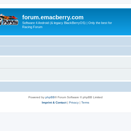
forum.emacberry.com
Software 4 Android (& legacy BlackBerryOS) | Only the best for
Racing Forum
Powered by
phpBB
® Forum Software © phpBB Limited
Imprint & Contact
|
Privacy
|
Terms