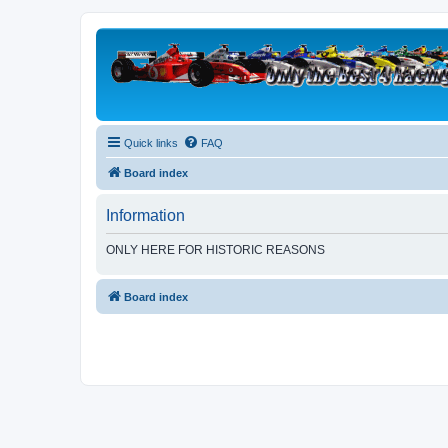
Quick links
FAQ
Board index
Information
ONLY HERE FOR HISTORIC REASONS
Board index