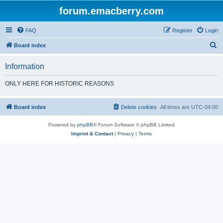
forum.emacberry.com
FAQ
Register
Login
S
Board index
e
Information
a
r
ONLY HERE FOR HISTORIC REASONS
c
h
Board index
Delete cookies
All times are
UTC-04:00
Powered by
phpBB
® Forum Software © phpBB Limited
Imprint & Contact
|
Privacy
|
Terms