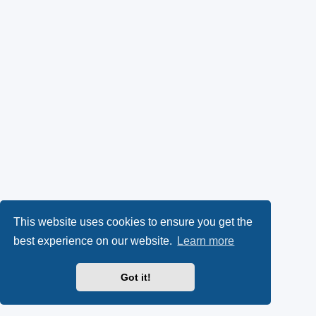
This website uses cookies to ensure you get the
best experience on our website.
Learn more
Got it!