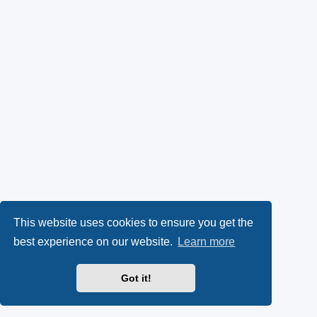
This website uses cookies to ensure you get the
best experience on our website.
Learn more
Got it!