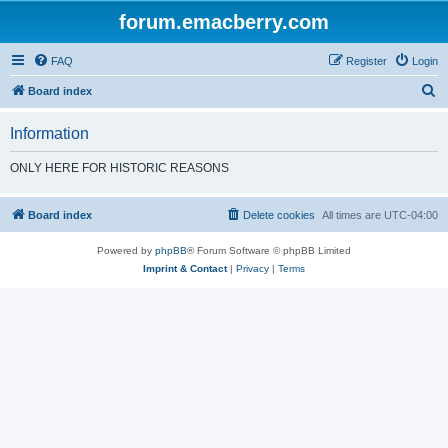
forum.emacberry.com
FAQ
Register
Login
S
Board index
e
Information
a
r
ONLY HERE FOR HISTORIC REASONS
c
h
Board index
Delete cookies
All times are
UTC-04:00
Powered by
phpBB
® Forum Software © phpBB Limited
Imprint & Contact
|
Privacy
|
Terms