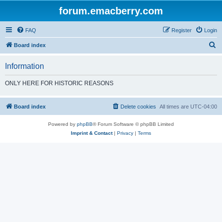
forum.emacberry.com
FAQ
Register
Login
S
Board index
e
Information
a
r
ONLY HERE FOR HISTORIC REASONS
c
h
Board index
Delete cookies
All times are
UTC-04:00
Powered by
phpBB
® Forum Software © phpBB Limited
Imprint & Contact
|
Privacy
|
Terms