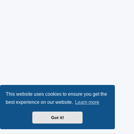
This website uses cookies to ensure you get the
best experience on our website.
Learn more
Got it!