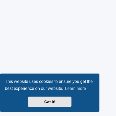
This website uses cookies to ensure you get the
best experience on our website.
Learn more
Got it!