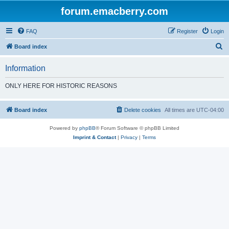
forum.emacberry.com
FAQ
Register
Login
S
Board index
e
Information
a
r
ONLY HERE FOR HISTORIC REASONS
c
h
Board index
Delete cookies
All times are
UTC-04:00
Powered by
phpBB
® Forum Software © phpBB Limited
Imprint & Contact
|
Privacy
|
Terms