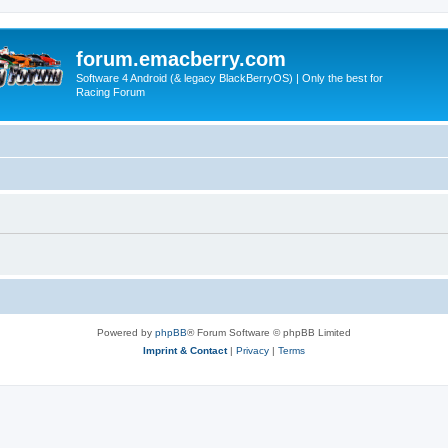
forum.emacberry.com
Software 4 Android (& legacy BlackBerryOS) | Only the best for
Racing Forum
Powered by
phpBB
® Forum Software © phpBB Limited
Imprint & Contact
|
Privacy
|
Terms