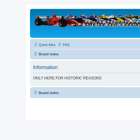
Quick links
FAQ
Board index
Information
ONLY HERE FOR HISTORIC REASONS
Board index