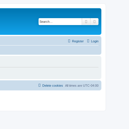
Search
Advanced search
Register
Login
Delete cookies
All times are
UTC-04:00