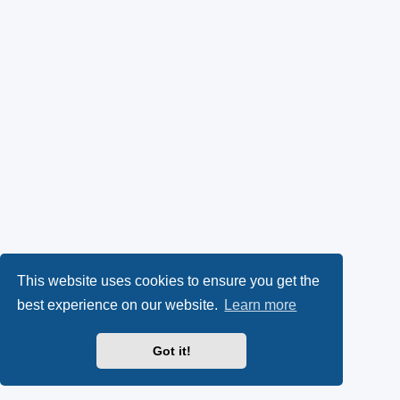
This website uses cookies to ensure you get the
best experience on our website.
Learn more
Got it!