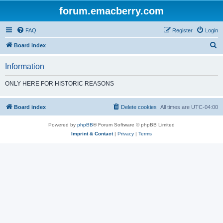
forum.emacberry.com
FAQ
Register
Login
S
Board index
e
Information
a
r
ONLY HERE FOR HISTORIC REASONS
c
h
Board index
Delete cookies
All times are
UTC-04:00
Powered by
phpBB
® Forum Software © phpBB Limited
Imprint & Contact
|
Privacy
|
Terms