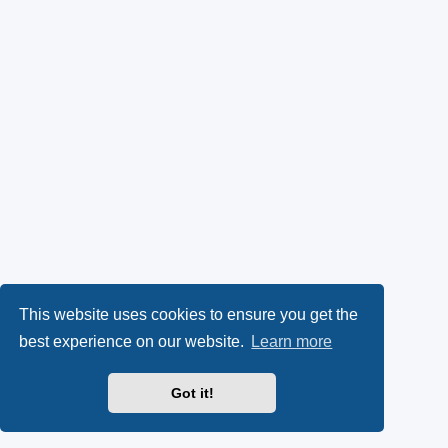
This website uses cookies to ensure you get the
best experience on our website.
Learn more
Got it!