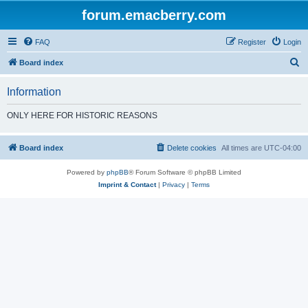
forum.emacberry.com
FAQ
Register
Login
S
Board index
e
Information
a
r
ONLY HERE FOR HISTORIC REASONS
c
h
Board index
Delete cookies
All times are
UTC-04:00
Powered by
phpBB
® Forum Software © phpBB Limited
Imprint & Contact
|
Privacy
|
Terms