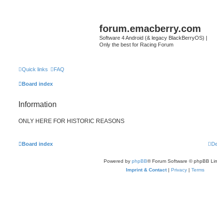
forum.emacberry.com
Software 4 Android (& legacy BlackBerryOS) |
Only the best for Racing Forum
Quick links
FAQ
Board index
Information
ONLY HERE FOR HISTORIC REASONS
Board index
De
Powered by
phpBB
® Forum Software © phpBB Lim
Imprint & Contact
|
Privacy
|
Terms