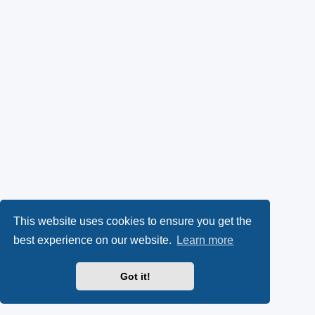
This website uses cookies to ensure you get the
best experience on our website.
Learn more
Got it!