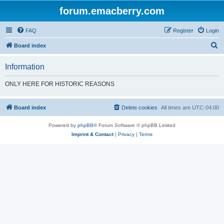
forum.emacberry.com
FAQ
Register
Login
S
Board index
e
Information
a
r
ONLY HERE FOR HISTORIC REASONS
c
h
Board index
Delete cookies
All times are
UTC-04:00
Powered by
phpBB
® Forum Software © phpBB Limited
Imprint & Contact
|
Privacy
|
Terms