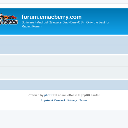
forum.emacberry.com
Software 4 Android (& legacy BlackBerryOS) | Only the best for
Racing Forum
Powered by
phpBB
® Forum Software © phpBB Limited
Imprint & Contact
|
Privacy
|
Terms