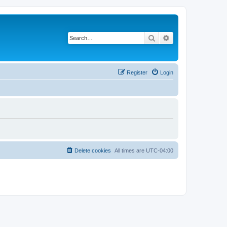
Search
Advanced search
Register
Login
Delete cookies
All times are
UTC-04:00