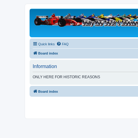
Quick links
FAQ
Board index
Information
ONLY HERE FOR HISTORIC REASONS
Board index