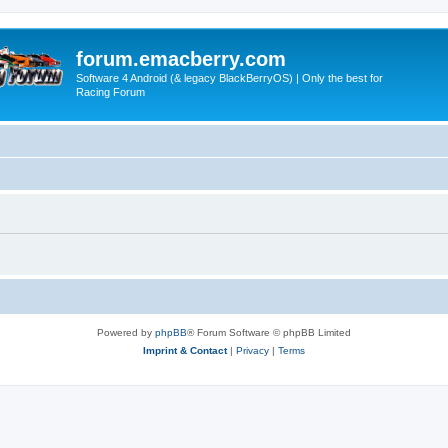
forum.emacberry.com
Software 4 Android (& legacy BlackBerryOS) | Only the best for
Racing Forum
Powered by
phpBB
® Forum Software © phpBB Limited
Imprint & Contact
|
Privacy
|
Terms