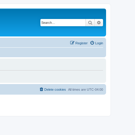
Search
Advanced search
Register
Login
Delete cookies
All times are
UTC-04:00