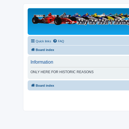
Quick links
FAQ
Board index
Information
ONLY HERE FOR HISTORIC REASONS
Board index