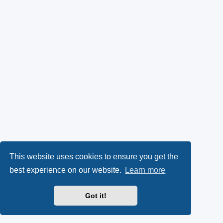
This website uses cookies to ensure you get the
best experience on our website.
Learn more
Got it!