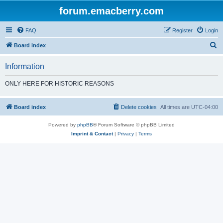
forum.emacberry.com
FAQ
Register
Login
S
Board index
e
Information
a
r
ONLY HERE FOR HISTORIC REASONS
c
h
Board index
Delete cookies
All times are
UTC-04:00
Powered by
phpBB
® Forum Software © phpBB Limited
Imprint & Contact
|
Privacy
|
Terms