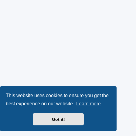
This website uses cookies to ensure you get the
best experience on our website.
Learn more
Got it!