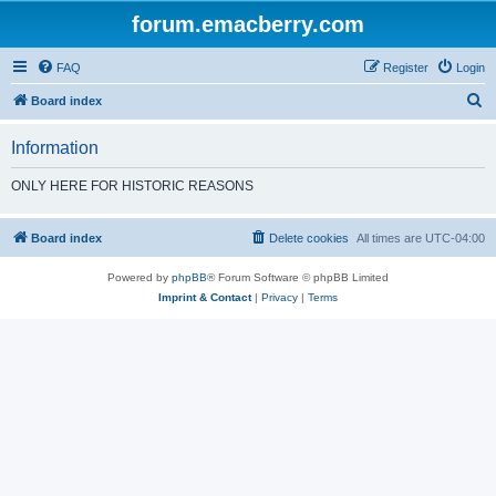
forum.emacberry.com
FAQ
Register
Login
S
Board index
e
Information
a
r
ONLY HERE FOR HISTORIC REASONS
c
h
Board index
Delete cookies
All times are
UTC-04:00
Powered by
phpBB
® Forum Software © phpBB Limited
Imprint & Contact
|
Privacy
|
Terms