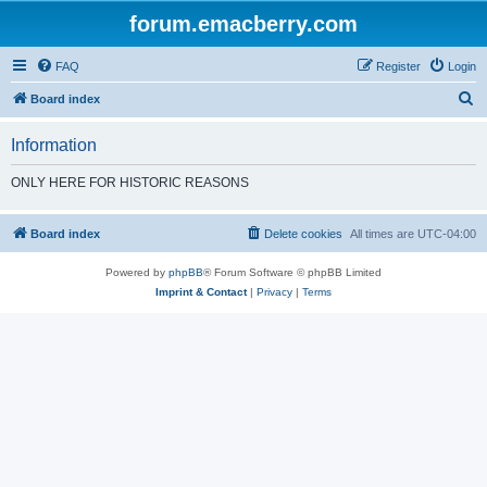
forum.emacberry.com
FAQ
Register
Login
S
Board index
e
Information
a
r
ONLY HERE FOR HISTORIC REASONS
c
h
Board index
Delete cookies
All times are
UTC-04:00
Powered by
phpBB
® Forum Software © phpBB Limited
Imprint & Contact
|
Privacy
|
Terms