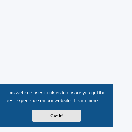
This website uses cookies to ensure you get the
best experience on our website.
Learn more
Got it!